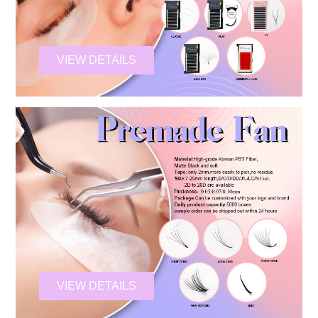
VIEW DETAILS
VIEW DETAILS