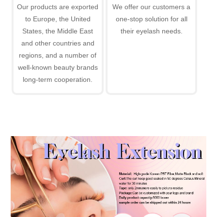
Our products are exported
We offer our customers a
to Europe, the United
one-stop solution for all
States, the Middle East
their eyelash needs.
and other countries and
regions, and a number of
well-known beauty brands
long-term cooperation.