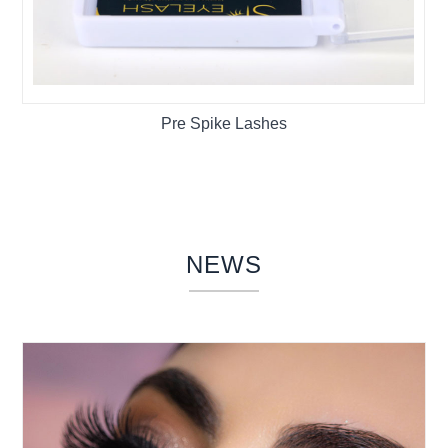
Pre Spike Lashes
NEWS