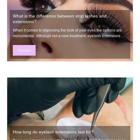
What is the difference between strip lashes and
extensions?
​When it comes to improving the look of your eyes the options are
monumental. Although not a new treatment, eyelash extensions are
growing in popularity.
Details
How long do eyelash extensions last for?