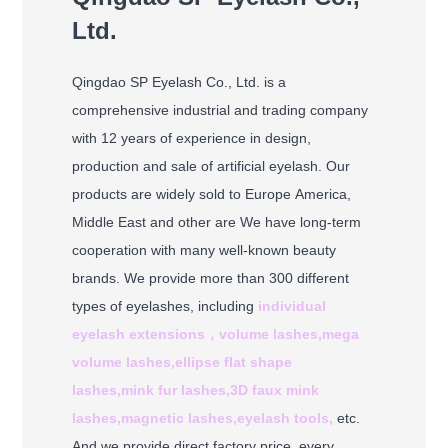
Ltd.
Qingdao SP Eyelash Co., Ltd. is a
comprehensive industrial and trading company
with 12 years of experience in design,
production and sale of artificial eyelash. Our
products are widely sold to Europe America,
Middle East and other are We have long-term
cooperation with many well-known beauty
brands. We provide more than 300 different
types of eyelashes, including
individual
eyelash extensions，
volume lashes,
mega
volume lashes,
ellipse flat shape
lashes,
mink fur lashes,
3D faux mink
lashes,
magnetic lashes,
eyelash tools,
etc.
And we provide direct factory price, every