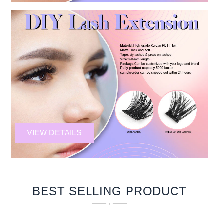
VIEW DETAILS
BEST SELLING PRODUCT