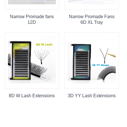
Narrow Promade fans
Narrow Promade Fans
12D
6D XL Tray
8D W Lash Extensions
3D YY Lash Extensions