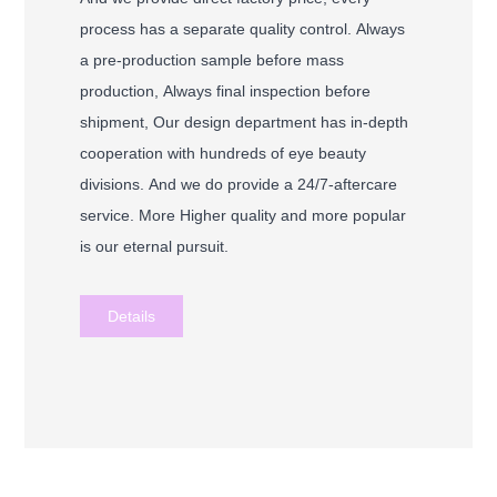
process has a separate quality control. Always
a pre-production sample before mass
production, Always final inspection before
shipment, Our design department has in-depth
cooperation with hundreds of eye beauty
divisions. And we do provide a 24/7-aftercare
service. More Higher quality and more popular
is our eternal pursuit.
Details