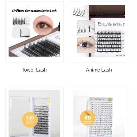
Tower Lash
Anime Lash