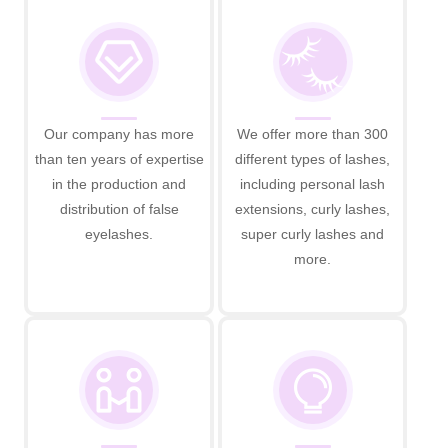
Our company has more
We offer more than 300
than ten years of expertise
different types of lashes,
in the production and
including personal lash
distribution of false
extensions, curly lashes,
eyelashes.
super curly lashes and
more.