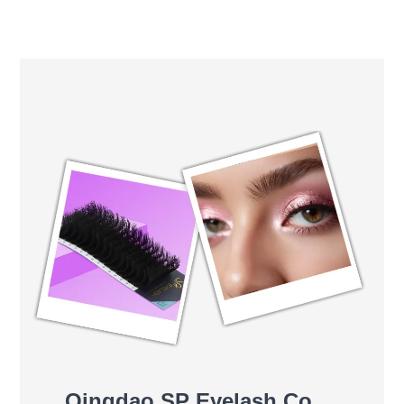
Qingdao SP Eyelash Co.,