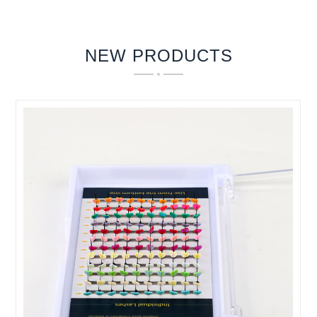
NEW PRODUCTS