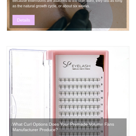
​Because extensions are attached to the lash itself, they last as long
as the natural growth cycle, or about six weeks.
Details
What Curl Options Does Your Premade Volume Fans
Manufacturer Produce?