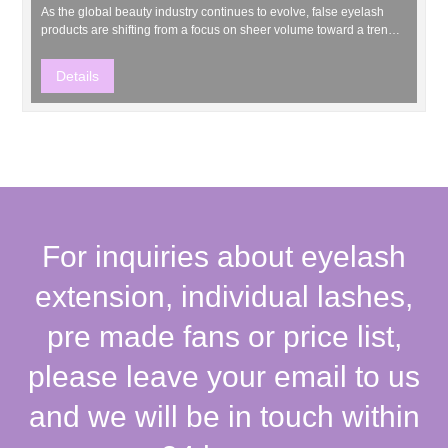
As the global beauty industry continues to evolve, false eyelash
products are shifting from a focus on sheer volume toward a trend
of “natural, lightweight, and personalized” styles. Recently, the
highly anticipated new product—Clover Lashes—was officially
Details
launched, offering professional lash artist...
For inquiries about eyelash
extension, individual lashes,
pre made fans or price list,
please leave your email to us
and we will be in touch within