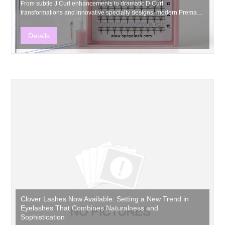
From subtle J Curl enhancements to dramatic D Curl
transformations and innovative specialty designs, modern Premade
Volume Fans continue to expand creative possibilities throughout
the eyelash industry.
Details
Clover Lashes Now Available: Setting a New Trend in
Eyelashes That Combines Naturalness and
Sophistication